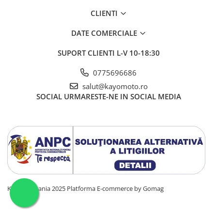
CLIENTI
DATE COMERCIALE
SUPORT CLIENTI
L-V 10-18:30
0775696686
salut@kayomoto.ro
SOCIAL
URMARESTE-NE IN SOCIAL MEDIA
KAYO Romania 2025
Platforma E-commerce by Gomag