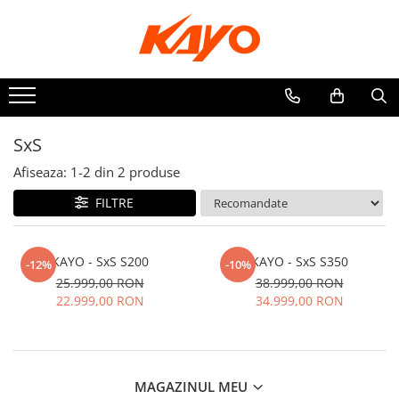
ATV
ELECTRICE
QUAD / SPORT
SxS
UTILITAR
Afiseaza:
1-
2
din
2
produse
FILTRE
KAYO - SxS S200
KAYO - SxS S350
-12%
-10%
25.999,00 RON
38.999,00 RON
22.999,00 RON
34.999,00 RON
MAGAZINUL MEU