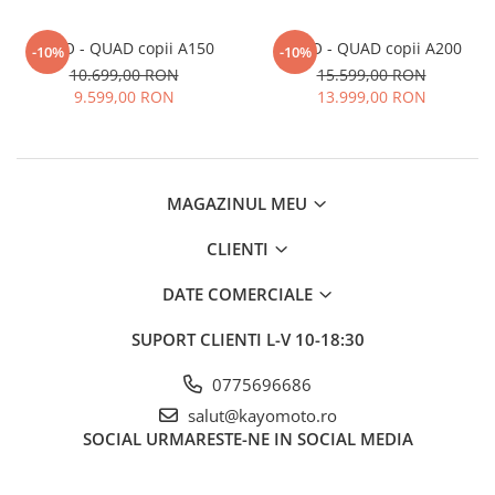
KAYO - QUAD copii A150
KAYO - QUAD copii A200
-10%
-10%
10.699,00 RON
15.599,00 RON
9.599,00 RON
13.999,00 RON
MAGAZINUL MEU
CLIENTI
DATE COMERCIALE
SUPORT CLIENTI
L-V 10-18:30
0775696686
salut@kayomoto.ro
SOCIAL
URMARESTE-NE IN SOCIAL MEDIA