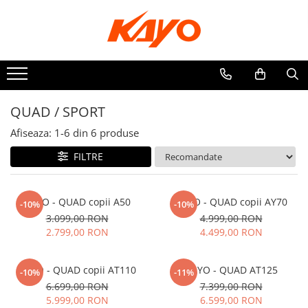
ATV
ELECTRICE
QUAD / SPORT
QUAD / SPORT
UTILITAR
Afiseaza:
1-
6
din
6
produse
FILTRE
KAYO - QUAD copii A50
KAYO - QUAD copii AY70
-10%
-10%
3.099,00 RON
4.999,00 RON
2.799,00 RON
4.499,00 RON
KAYO - QUAD copii AT110
KAYO - QUAD AT125
-10%
-11%
6.699,00 RON
7.399,00 RON
5.999,00 RON
6.599,00 RON